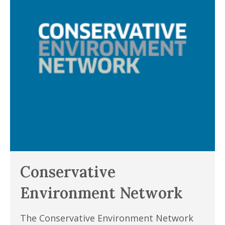
Conservative
Environment Network
The Conservative Environment Network