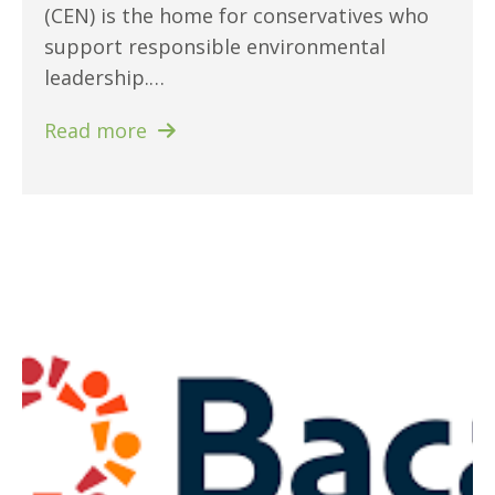
(CEN) is the home for conservatives who
support responsible environmental
leadership.…
Read more