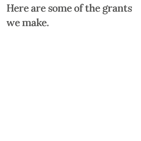
Here are some of the grants
we make.