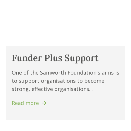
Funder Plus Support
One of the Samworth Foundation's aims is
to support organisations to become
strong, effective organisations...
Read more