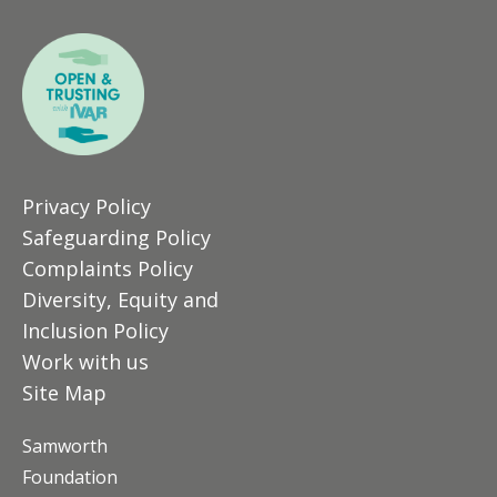
Privacy Policy
Safeguarding Policy
Complaints Policy
Diversity, Equity and
Inclusion Policy
Work with us
Site Map
Samworth
Foundation