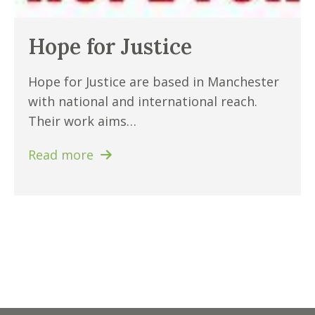
Hope for Justice
Hope for Justice are based in Manchester
with national and international reach.
Their work aims…
Read more