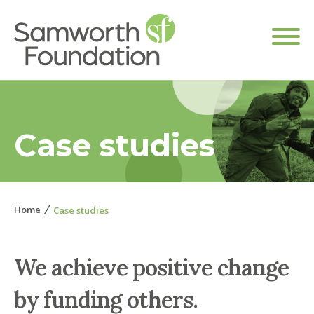
Case studies
Home
Case studies
We achieve positive change
by funding others.