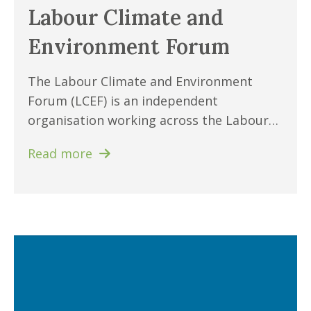
Labour Climate and
Environment Forum
The Labour Climate and Environment
Forum (LCEF) is an independent
organisation working across the Labour…
Read more