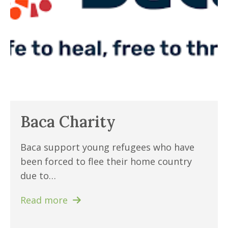
Baca Charity
Baca support young refugees who have
been forced to flee their home country
due to…
Read more