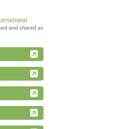
ternational
used and shared as
.