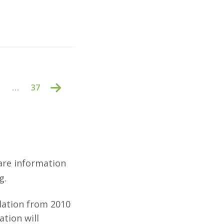
…
37
are information
g.
dation from 2010
tion will