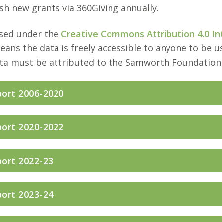
sh new grants via 360Giving annually.
nsed under the
Creative Commons Attribution 4.0 In
means the data is freely accessible to anyone to be 
ata must be attributed to the Samworth Foundation
port 2006-2020
port 2020-2022
port 2022-23
port 2023-24