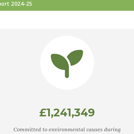
port 2024-25
£1,241,349
Committed to environmental causes during