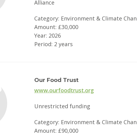
Alliance
Category: Environment & Climate Cha
Amount: £30,000
Year: 2026
Period: 2 years
Our Food Trust
www.ourfoodtrust.org
Unrestricted funding
Category: Environment & Climate Cha
Amount: £90,000