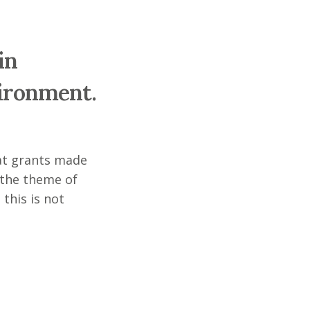
in
vironment.
 at grants made
 the theme of
 this is not