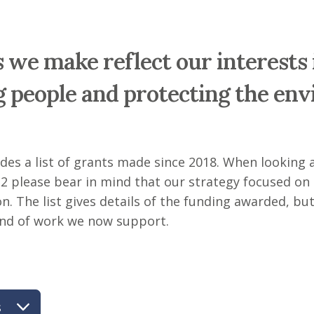
 we make reflect our interests 
 people and protecting the en
udes a list of grants made since 2018. When looking
2 please bear in mind that our strategy focused on
n. The list gives details of the funding awarded, but
kind of work we now support.