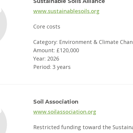
Sustainable Soils Alliance
www.sustainablesoils.org
Core costs
Category: Environment & Climate Cha
Amount: £120,000
Year: 2026
Period: 3 years
Soil Association
www.soilassociation.org
Restricted funding toward the Sustain