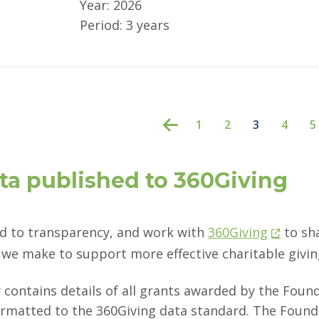
Year: 2026
Period: 3 years
1
2
3
4
5
ta published to 360Giving
 to transparency, and work with
360Giving
to sh
we make to support more effective charitable givin
 contains details of all grants awarded by the Foun
ormatted to the 360Giving data standard. The Founda