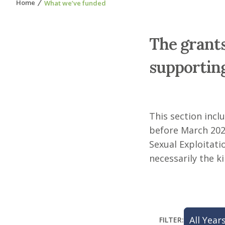
Home
What we’ve funded
The grants
supporting
This section incl
before March 202
Sexual Exploitatio
necessarily the 
FILTER: