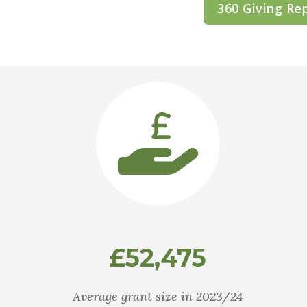
360 Giving Re
£52,475
Average grant size in 2023/24