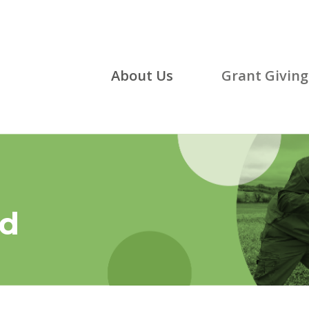
About Us
Grant Giving
ed