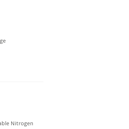
nge
able Nitrogen