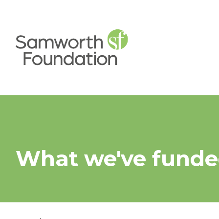
What we've fund