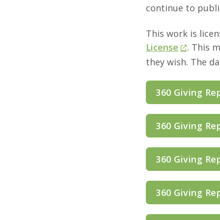
continue to publi
This work is lice
License
. This 
they wish. The d
360 Giving Re
360 Giving Re
360 Giving Re
360 Giving Re