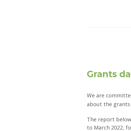
Grants da
We are committed
about the grants 
The report below
to March 2022, f