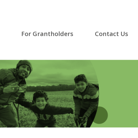
For Grantholders
Contact Us