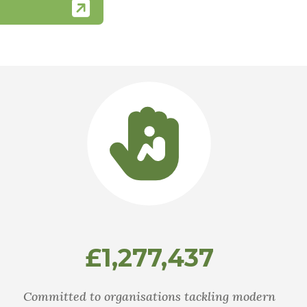
£1,277,437
Committed to organisations tackling modern