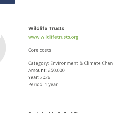
Wildlife Trusts
www.wildlifetrusts.org
Core costs
Category: Environment & Climate Cha
Amount: £50,000
Year: 2026
Period: 1 year